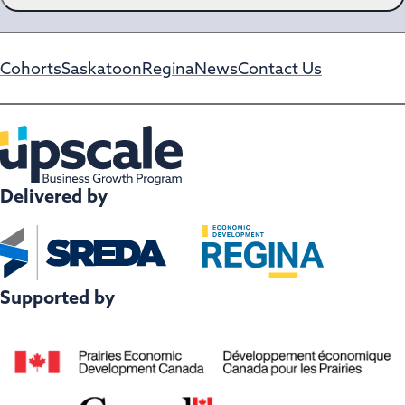
H
A
Cohorts
Saskatoon
Regina
News
Contact Us
Delivered by
Supported by