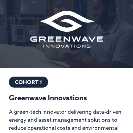
COHORT 1
Greenwave Innovations
A green-tech innovator delivering data-driven
energy and asset management solutions to
reduce operational costs and environmental