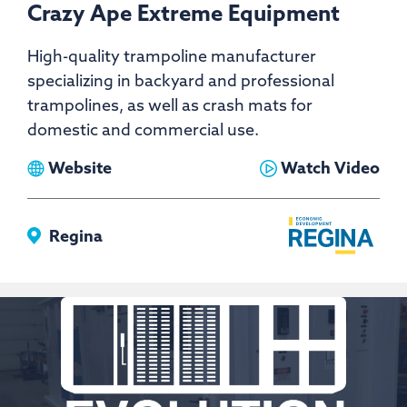
Crazy Ape Extreme Equipment
High-quality trampoline manufacturer
specializing in backyard and professional
trampolines, as well as crash mats for
domestic and commercial use.
View
View
Website
Watch Video
Crazy
Crazy
Ape
Ape
Regina
Extreme
Extreme
Equipment
Equipment