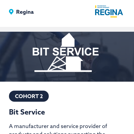
Floors
Regina
Ltd
COHORT 2
Bit Service
A manufacturer and service provider of