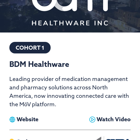
COHORT 1
BDM Healthware
Leading provider of medication management
and pharmacy solutions across North
America, now innovating connected care with
the MöV platform.
View
View
Website
Watch Video
BDM
BDM
Healthware
Healthware