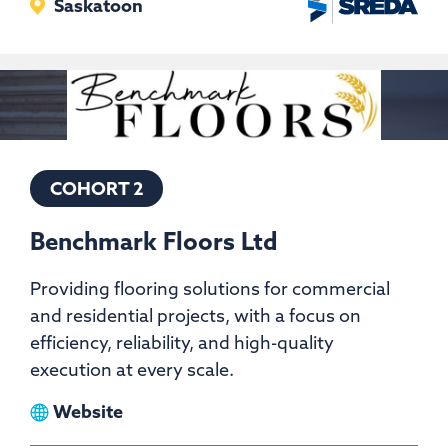
Saskatoon
COHORT 2
Benchmark Floors Ltd
Providing flooring solutions for commercial
and residential projects, with a focus on
efficiency, reliability, and high-quality
execution at every scale.
View
Website
Benchmark