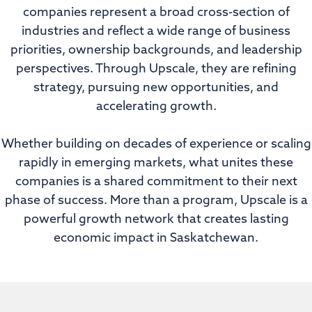
companies represent a broad cross-section of
industries and reflect a wide range of business
priorities, ownership backgrounds, and leadership
perspectives. Through Upscale, they are refining
strategy, pursuing new opportunities, and
accelerating growth.
Whether building on decades of experience or scaling
rapidly in emerging markets, what unites these
companies is a shared commitment to their next
phase of success. More than a program, Upscale is a
powerful growth network that creates lasting
economic impact in Saskatchewan.