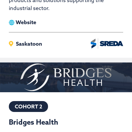
products and solutions supporting the
industrial sector.
View
Website
Bit
Service
Saskatoon
COHORT 2
Bridges Health