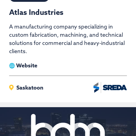
Atlas Industries
A manufacturing company specializing in
custom fabrication, machining, and technical
solutions for commercial and heavy-industrial
clients.
View
Website
Atlas
Industries
Saskatoon