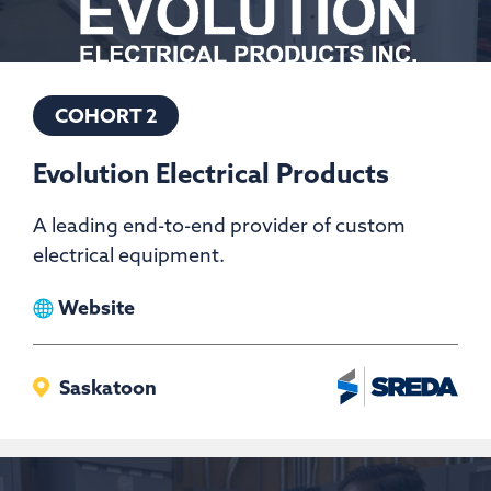
COHORT 2
Evolution Electrical Products
A leading end-to-end provider of custom
electrical equipment.
View
Website
Evolution
Electrical
Saskatoon
Products