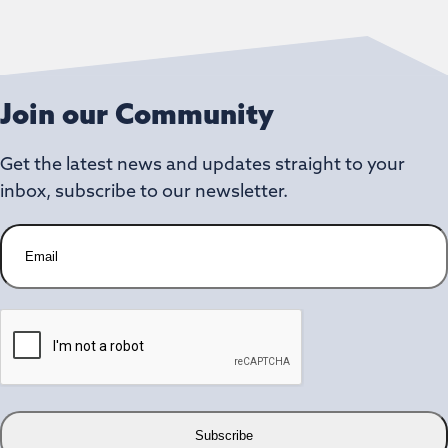
Join our Community
Get the latest news and updates straight to your
inbox, subscribe to our newsletter.
E
m
a
i
C
l
A
P
T
C