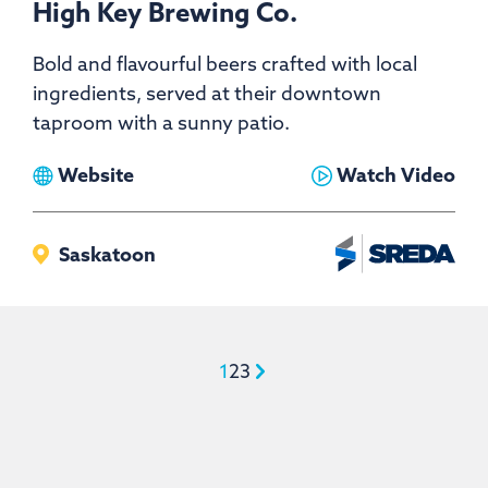
High Key Brewing Co.
Bold and flavourful beers crafted with local
ingredients, served at their downtown
taproom with a sunny patio.
View
View
Website
Watch Video
High
High
Key
Key
Saskatoon
Brewing
Brewing
Co.
Co.
1
2
3