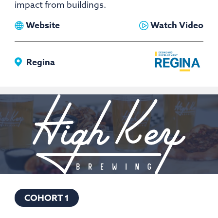
impact from buildings.
View
View
Website
Watch Video
Greenwave
Greenwave
Innovations
Innovations
Regina
COHORT 1