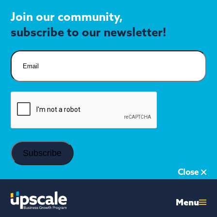
Join our community,
subscribe to our newsletter!
Email
CAPTCHA
Close
Menu