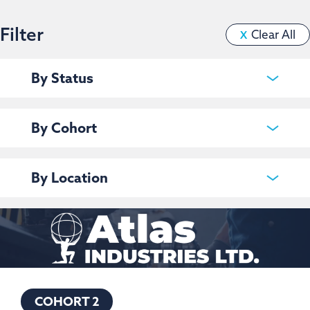
Filter
Clear All
X
By Status
Current
Past
By Cohort
Cohort 1
Clear filter
Cohort 2
By Location
Regina
Clear filter
Saskatoon
Clear filter
COHORT 2