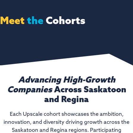
Meet
the
Cohorts
Advancing High-Growth
Companies
Across Saskatoon
and Regina
Each Upscale cohort showcases the ambition,
innovation, and diversity driving growth across the
Saskatoon and Regina regions. Participating