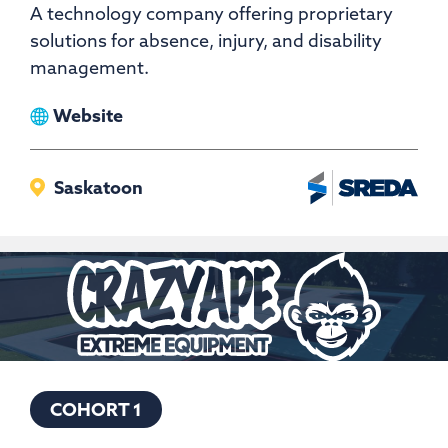
A technology company offering proprietary
solutions for absence, injury, and disability
management.
View
Website
Bridges
Health
Saskatoon
COHORT 1